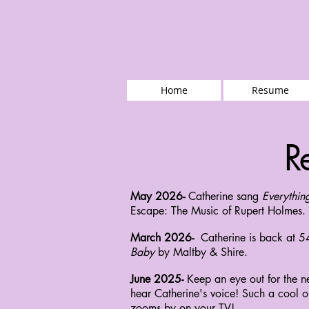
Home
Resume
R
May 2026-
Catherine sang
Everythin
Escape: The Music of Rupert Holmes. 
March 2026-
Catherine is back at 5
Baby
by Maltby & Shire.
June 2025-
Keep an eye out for the n
hear Catherine's voice! Such a cool op
zooms by on your TV!