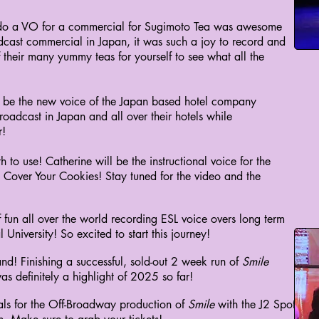
to do a VO for a commercial for Sugimoto Tea was awesome
adcast commercial in Japan, it was such a joy to record and
of their many yummy teas for yourself to see what all the
to be the new voice of the Japan based hotel company
oadcast in Japan and all over their hotels while
r!
h to use! Catherine will be the instructional voice for the
ver Your Cookies! Stay tuned for the video and the
of fun all over the world recording ESL voice overs long term
University! So excited to start this journey!
nd! Finishing a successful, sold-out 2 week run of
Smile
 definitely a highlight of 2025 so far!
als for the Off-Broadway production of
Smile
with the J2 Spotlight