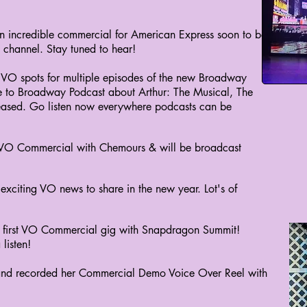
n incredible commercial for American Express soon to be
 channel. Stay tuned to hear!
 VO spots for multiple episodes of the new Broadway
 to Broadway Podcast about Arthur: The Musical, The
leased. Go listen now everywhere podcasts can be
 VO Commercial with Chemours & will be broadcast
exciting VO news to share in the new year. Lot's of
 first VO Commercial gig with Snapdragon Summit!
listen!
and recorded her Commercial Demo Voice Over Reel with