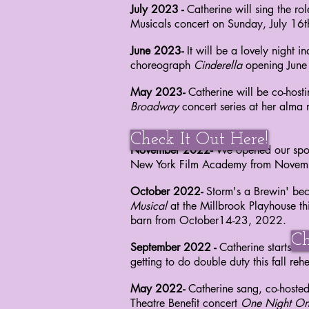
July 2023 -
Catherine will sing the r
Musicals concert on Sunday, July 16
June 2023-
It will be a lovely night 
choreograph
Cinderella
opening Jun
May 2023-
Catherine will be co-host
Broadway
concert series at her alma
Check It Out Here!
November 2022-
We opened our spo
New York Film Academy from Nove
October 2022
-
Storm's a Brewin' b
Musical
at
the Millbrook Playhouse thi
barn from
October14-23, 2022.
Ch
September 2022 -
Catherine starts r
getting
to do double duty this fall re
May 2022-
Catherine sang, co-hoste
Theatre
Benefit concert
One Night On