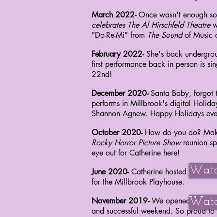
March 2022-
Once wasn't enough so C
celebrates The Al Hirschfeld Theatre
w
"Do-Re-Mi"
from
The Sound
of Music
February 2022-
She's back undergroun
first performance back in person is s
22nd!
December 2020-
Santa Baby, forgot t
performs
in Millbrook's digital Holid
Shannon Agnew.
Happy Holidays eve
October 2020-
How do you do? Maki
Rocky
Horror Picture
Show
reunion sp
eye out for
Catherine here!
Watc
June 2020-
Catherine hosted the Red 
for
the Millbrook Playhouse.
November 2019-
We opened
Watc
Dirty R
and successful weekend. So
proud
to 