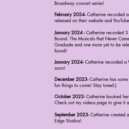
Broadway concert series!
February 2024-
Catherine recorded a
released on their website and YouTube
January 2024 -
Catherine recorded 3
Bound:
The Musicals that Never Came
Graduate and
one more yet to be re
found!
January 2024-
Catherine recorded a
soon!
December 2023-
Catherine has some 
fun
things
to come! Stay tuned:)
October 2023-
Catherine booked her
Check
out my videos page to give it a 
September 2023-
Catherine created 
Edge Studios!