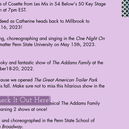
ole of Cosette from Les Mis in 54 Below's 50 Key Stage
th at 7pm EST.
indeed as Catherine heads back to Millbrook to
e 16, 2023!
ing, choreographing and singing in the
One Night On
 matter Penn State University on May 15th, 2023.
oky and fantastic show of
The Addams Family
at the
mber18-20, 2022.
ecause we opened
The Great American Trailer Park
s fall. Make sure not to miss this hilarious show in the
eck It Out Here!
ehearsals for NYFA's fall musical The Addams Family
hearsing 2 shows at once!
d and choreographed in the Penn State School of
 Broadway.