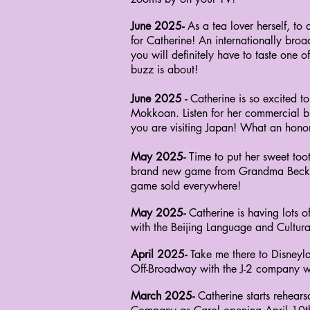
June 2025-
As a tea lover herself, 
for Catherine! An internationally bro
you
will definitely have to taste one 
buzz is about!
June 2025 -
Catherine is so excited 
Mokkoan. Listen for her commercial br
you are visiting Japan! What an hono
May 2025-
Time to put her sweet toot
brand new game from Grandma Beck Co
game sold everywhere!
May 2025-
Catherine is having lots 
with the
Beijing Language and Cultural 
April 2025-
Take me there to Disneyla
Off-Broadway with the J-2 company was
March 2025-
Catherine starts rehears