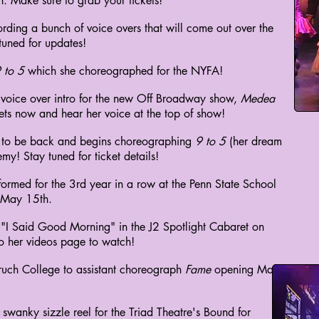
 Make sure to grab your tickets!
rding a bunch of voice overs that will come out over the
tuned for updates!
 to 5
which she choreographed for the NYFA!
 voice over intro for the new Off Broadway show,
Medea
ts now and hear her voice at the top of show!
ed to be back and begins choreographing
9 to 5
(her dream
my! Stay tuned for ticket details!
ormed for the 3rd year in a row at the Penn State School
 May 15th.
g "I Said Good Morning" in the J2 Spotlight Cabaret on
o her videos page to watch!
aruch College to assistant choreograph
Fame
opening May
swanky sizzle reel for the Triad Theatre's Bound for