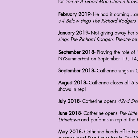
for
You're A Good Man Charlie Brow
February 2019-
He had it coming...a
54 Below sings The Richard Rodgers 
January 2019-
Not giving away her sh
sings The Richard Rodgers Theatre
on
September 2018-
Playing the role of
NYSummerFest on
September
13, 14,
September 2018-
Catherine sings in
G
August 2018-
Catherine closes all 5 
shows in rep!
July 2018-
Catherine opens
42nd Stre
June 2018-
Catherine opens
The Litt
Urinetown
and performs in rep at the 
May 2018-
Catherine heads off to P