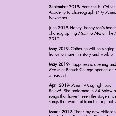
September 2019-
Here she is! Catheri
Academy
to choreograph
Dirty Rotte
November!
June 2019-
Honey, honey she's headed
choreographing
Mamma Mia
at The 
2019!
May 2019-
Catherine will be singing
honor to share this story and work with
May 2019-
Happiness is opening and
Brown
at Baruch College opened on Ap
already?!
April 2019-
Rollin' Along
right back t
Below!
She performed in 54 Below p
songs that
haven't seen the stage si
songs that
were
cut from the original
March 2019-
That's my new philosoph