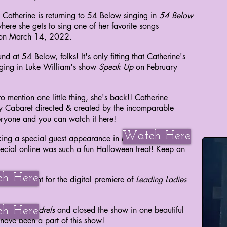
atherine is returning to 54 Below singing in
54 Below
here she gets to sing
on
e of her
favorite songs
 on March 14, 2022.
d at 54 Below, folks! It's only fitting that Catherine's
inging in Luke William's show
Speak Up
on February
o mention one little thing, she's back!! Catherine
ay Cabaret directed & created by the incomparable
ryone and you can watch it here!
Watch Here
ng a special guest appearance in Millbrook's
The
ecial online was such a fun Halloween treat! Keep an
h Here
Carpet Event for the digital
premiere
of
Leading Ladies
h Here
otten Scoundrels
and closed the show in one beautiful
have been a part of this show!