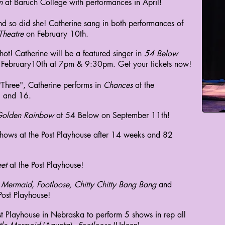
n
at Baruch College with performances in April!
nd so did she! Catherine sang in both performances of
Theatre
on February 10th.
ot! Catherine will be a featured singer in
54 Below
 February10th at 7pm & 9:30pm. Get your tickets now!
 "Three", Catherine performs in
Chances
at the
 and 16.
olden Rainbow
at 54 Below on September 11th!
shows at the Post Playhouse after 14 weeks and 82
et
at the Post Playhouse!
le Mermaid, Footloose, Chitty Chitty Bang Bang
and
Post Playhouse!
ost Playhouse in Nebraska
to perform 5 shows in rep all