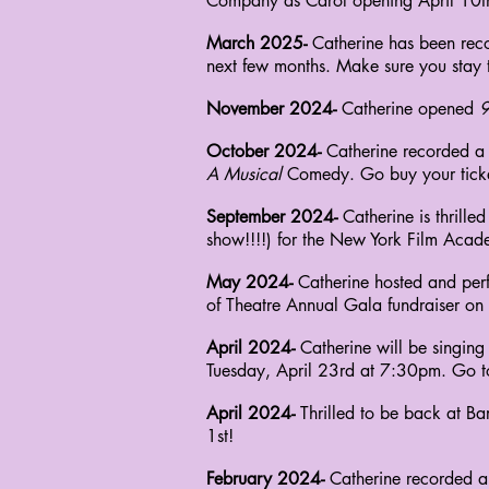
Company as Carol opening April 10th.
March 2025-
Catherine has been reco
next few months. Make sure you stay 
November 2024-
Catherine opened
9
October 2024-
Catherine recorded a
A Musical
Comedy. Go buy your ticke
September 2024-
Catherine is thrill
show!!!!) for the New York Film Acade
May 2024-
Catherine hosted and perf
of
Theatre Annual Gala fundraiser on
April 2024-
Catherine will be singin
Tuesday, April 23rd at 7:30pm. Go t
April 2024-
Thrilled to be back at B
1st!
February 2024-
Catherine recorded a 