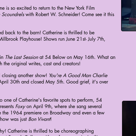
ne is so excited to return to the New York Film
n Scoundrels
with Robert W. Schneider! Come see it this
 back to the barn! Catherine is thrilled to be
Millbrook Playhouse! Shows run June 21st- July 7th,
 in
The Last Session
at 54 Below on May 16th. What an
 the original writes, cast and creators!
 closing another show!
You're A Good Man Charlie
ril 30th and closed May 5th. Good grief, it's over
o one of Catherine's favorite spots to perform, 54
resents
Foxy
on April 9th, where she sang several
nce the 1964 premiere on Broadway and even a few
 show was just
Bon Vivant
!
y! Catherine is thrilled to be choreographing