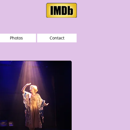
Photos
Contact