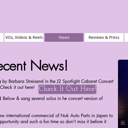
VOs, Videos & Reels
News
Reviews & Press
ecent News!
g
by Barbara Streisand in the J2 Spotlight Cabaret Concert
Check it out here!
Check It Out Here!
4 Below & sang several solos in he concert version of
ew international commercial of Nuk Auto Parts in Japan to
portunity and such a fun time so don't miss it before it