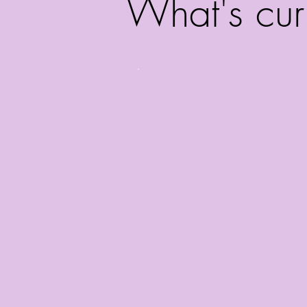
What's cur
Catherine just 
Off-Bro
Smile
with 
______________
She has also recen
commercials with
Summit, Chemour
VOs page to l