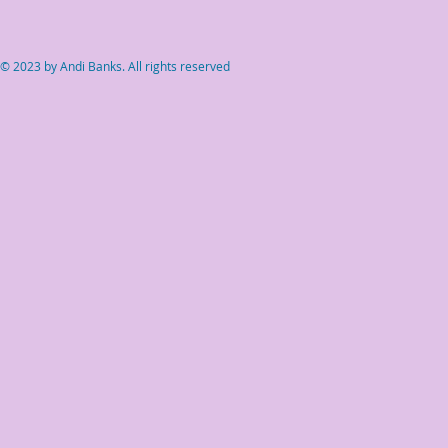
© 2023 by Andi Banks. All rights reserved