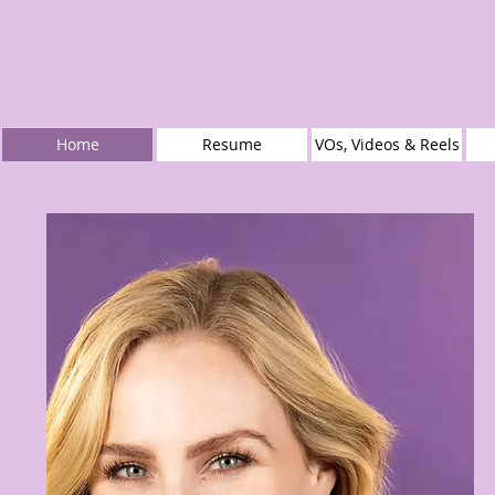
Home
Resume
VOs, Videos & Reels